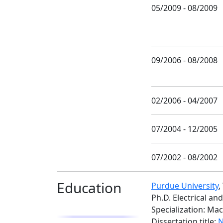
05/2009 - 08/2009
09/2006 - 08/2008
02/2006 - 04/2007
07/2004 - 12/2005
07/2002 - 08/2002
Education
Purdue University
,
Ph.D. Electrical a
Specialization: Ma
Dissertation title:
N