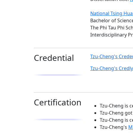
National Tsing Hua
Bachelor of Science
The Phi Tau Phi Sc
Interdisciplinary 
Credential
Tzu-Cheng's Creden
Tzu-Cheng's Credly
Certification
Tzu-Cheng is c
Tzu-Cheng got 
Tzu-Cheng is c
Tzu-Cheng's
MI