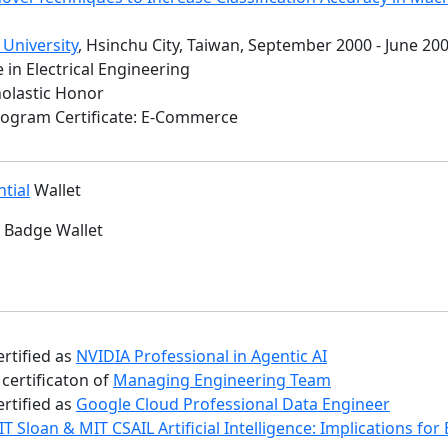
 University
, Hsinchu City, Taiwan, September 2000 - June 20
 in Electrical Engineering
holastic Honor
Program Certificate: E-Commerce
tial
Wallet
Badge Wallet
ertified as
NVIDIA Professional in Agentic AI
certificaton of
Managing Engineering Team
ertified as
Google Cloud Professional Data Engineer
T Sloan & MIT CSAIL Artificial Intelligence: Implications fo