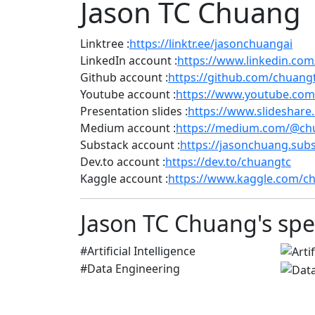
Jason TC Chuang
Linktree :
https://linktr.ee/jasonchuangai
LinkedIn account :
https://www.linkedin.com
Github account :
https://github.com/chuang
Youtube account :
https://www.youtube.com
Presentation slides :
https://www.slideshare
Medium account :
https://medium.com/@ch
Substack account :
https://jasonchuang.sub
Dev.to account :
https://dev.to/chuangtc
Kaggle account :
https://www.kaggle.com/c
Jason TC Chuang's spec
#Artificial Intelligence
#Data Engineering