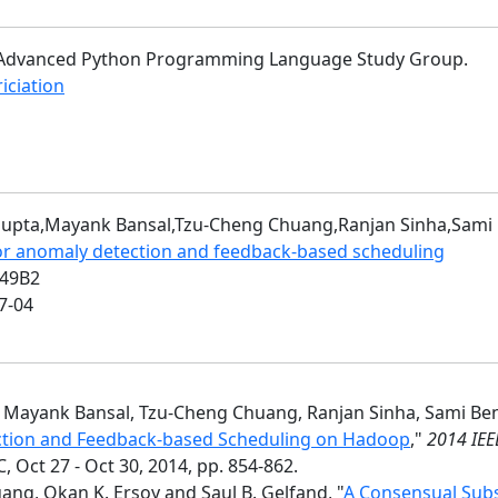
of Advanced Python Programming Language Study Group.
riciation
i Gupta,Mayank Bansal,Tzu-Cheng Chuang,Ranjan Sinha,Sa
or anomaly detection and feedback-based scheduling
049B2
7-04
a, Mayank Bansal, Tzu-Cheng Chuang, Ranjan Sinha, Sami B
tion and Feedback-based Scheduling on Hadoop
,"
2014 IEE
 Oct 27 - Oct 30, 2014, pp. 854-862.
ng, Okan K. Ersoy and Saul B. Gelfand, "
A Consensual Subs