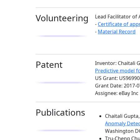
Volunteering
Lead Facilitator 
-
Certificate of app
-
Material Record
Patent
Inventor: Chaital
Predictive model f
US Grant: US9699
Grant Date: 2017-0
Assignee: eBay Inc
Publications
Chaitali Gupt
Anomaly Detec
Washington DC,
Tzu-Cheng Chua