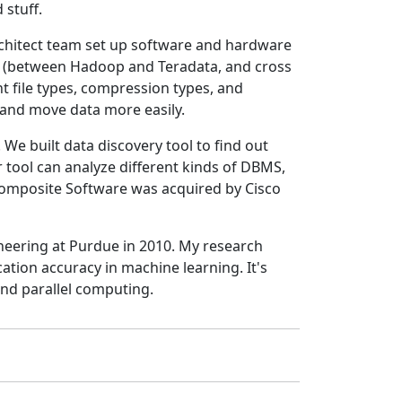
 stuff.
architect team set up software and hardware
ms (between Hadoop and Teradata, and cross
t file types, compression types, and
 and move data more easily.
We built data discovery tool to find out
 tool can analyze different kinds of DBMS,
omposite Software was acquired by Cisco
neering at Purdue in 2010. My research
cation accuracy in machine learning. It's
and parallel computing.