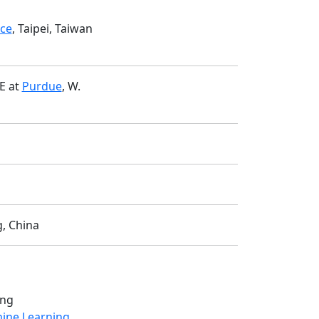
nce
, Taipei, Taiwan
E at
Purdue
, W.
g, China
ing
hine Learning