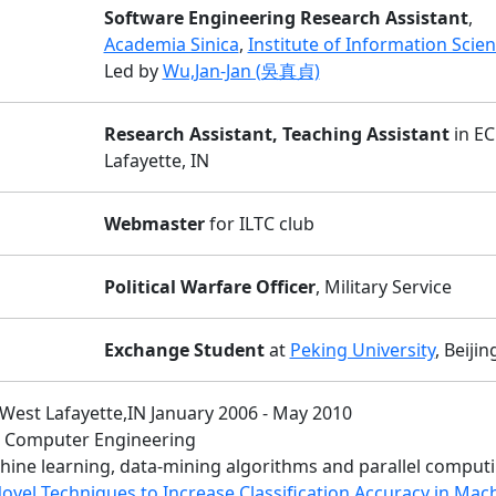
Software Engineering Research Assistant
,
Academia Sinica
,
Institute of Information Scie
Led by
Wu,Jan-Jan (吳真貞)
Research Assistant, Teaching Assistant
in EC
Lafayette, IN
Webmaster
for ILTC club
Political Warfare Officer
, Military Service
Exchange Student
at
Peking University
, Beijin
 West Lafayette,IN January 2006 - May 2010
nd Computer Engineering
chine learning, data-mining algorithms and parallel comput
ovel Techniques to Increase Classification Accuracy in Mac