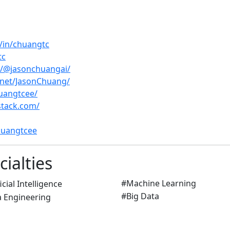
/in/chuangtc
tc
/@jasonchuangai/
.net/JasonChuang/
uangtcee/
stack.com/
huangtcee
ialties
#Machine Learning
#Big Data