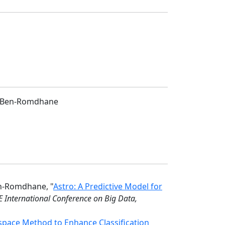
mi Ben-Romdhane
en-Romdhane, "
Astro: A Predictive Model for
E International Conference on Big Data,
pace Method to Enhance Classification