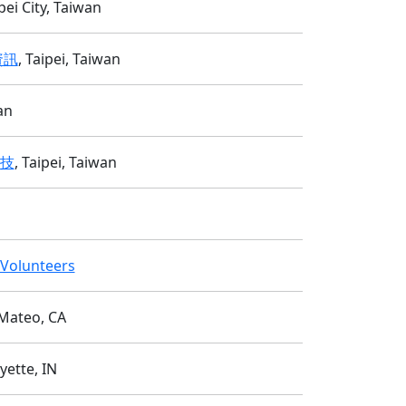
i City, Taiwan
資訊
, Taipei, Taiwan
an
科技
, Taipei, Taiwan
y Volunteers
 Mateo, CA
yette, IN