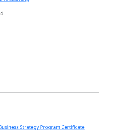
04
r Business Strategy Program Certificate