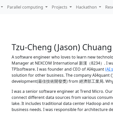
Parallel computing
Projects
Hackathon
Res
Tzu-Cheng (Jason) Chuang
A software engineer who loves to learn new technolog
Manager at NEXCOM International 新漢（8234）.
I w
TPIsoftware. I was founder and CEO of AI4quant
(AI 
solution for other business. The company AI4quant
development(最佳技術開發獎) from
經濟部工業局
. Why
I was a senior software engineer at Trend Micro. Ou
connect different data sources from various consume
lake. It includes traditional data center Hadoop an
business needs. I was responsible for architecture 