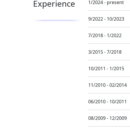
Experience
1/2024 - present
9/2022 - 10/2023
7/2018 - 1/2022
3/2015 - 7/2018
10/2011 - 1/2015
11/2010 - 02/2014
06/2010 - 10/2011
08/2009 - 12/2009