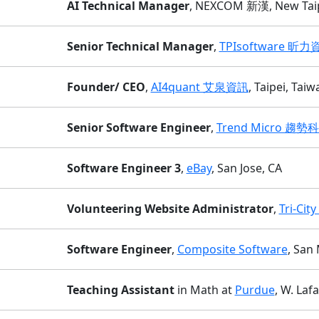
AI Technical Manager
, NEXCOM 新漢, New Taipe
Senior Technical Manager
,
TPIsoftware 昕力
Founder/ CEO
,
AI4quant 艾泉資訊
, Taipei, Taiw
Senior Software Engineer
,
Trend Micro 趨勢
Software Engineer 3
,
eBay
, San Jose, CA
Volunteering Website Administrator
,
Tri-Cit
Software Engineer
,
Composite Software
, San
Teaching Assistant
in Math at
Purdue
, W. Lafa