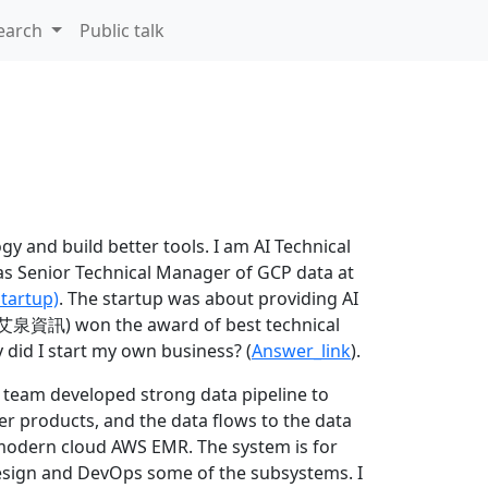
earch
Public talk
y and build better tools. I am AI Technical
as Senior Technical Manager of GCP data at
startup)
. The startup was about providing AI
 (艾泉資訊) won the award of best technical
 did I start my own business? (
Answer_link
).
r team developed strong data pipeline to
r products, and the data flows to the data
d modern cloud AWS EMR. The system is for
design and DevOps some of the subsystems. I