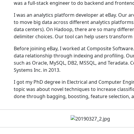
was a full-stack engineer to do backend and frontend
I was an analytics platform developer at eBay. Our 
to move big data across different analytics platfor
data centers). On Hadoop, there are so many differen
delimiter choices. Our tool can help users transform
Before joining eBay, I worked at Composite Software. 
data relationship through indexing and profiling. Our
such as Oracle, MySQL, DB2, MSSQL, and Teradata. C
Systems Inc. in 2013.
I got my PhD degree in Electrical and Computer Engi
topic was about novel techniques to increase classifi
done through bagging, boosting, feature selection, 