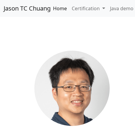
Jason TC Chuang
Home
Certification
Java demo