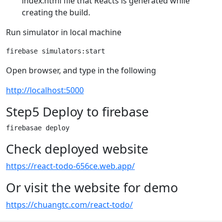
index.html file that Reacts is generated while
creating the build.
Run simulator in local machine
Open browser, and type in the following
http://localhost:5000
Step5 Deploy to firebase
Check deployed website
https://react-todo-656ce.web.app/
Or visit the website for demo
https://chuangtc.com/react-todo/