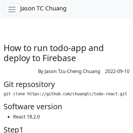
Jason TC Chuang
How to run todo-app and
deploy to Firebase
By Jason Tzu-Cheng Chuang 2022-09-10
Git repsository
Software version
React 18.2.0
Step1