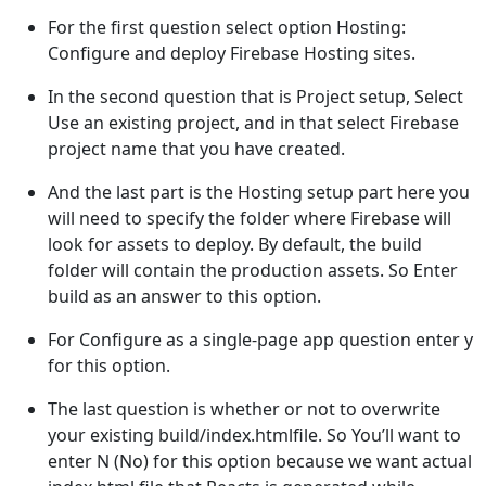
For the first question select option Hosting:
Configure and deploy Firebase Hosting sites.
In the second question that is Project setup, Select
Use an existing project, and in that select Firebase
project name that you have created.
And the last part is the Hosting setup part here you
will need to specify the folder where Firebase will
look for assets to deploy. By default, the build
folder will contain the production assets. So Enter
build as an answer to this option.
For Configure as a single-page app question enter y
for this option.
The last question is whether or not to overwrite
your existing build/index.htmlfile. So You’ll want to
enter N (No) for this option because we want actual