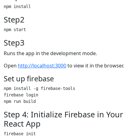
Step2
Step3
Runs the app in the development mode.
Open
http://localhost:3000
to view it in the browser.
Set up firebase
npm install -g firebase-tools

firebase login

Step 4: Initialize Firebase in Your
React App