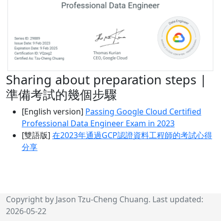
Sharing about preparation steps |
準備考試的幾個步驟
[English version]
Passing Google Cloud Certified
Professional Data Engineer Exam in 2023
[雙語版]
在2023年通過GCP認證資料工程師的考試心得
分享
Copyright by Jason Tzu-Cheng Chuang. Last updated:
2026-05-22