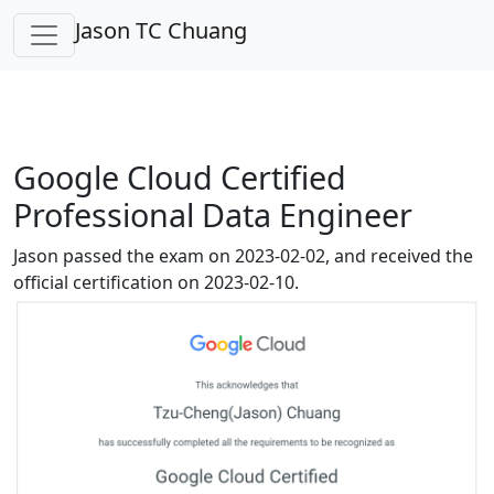
Jason TC Chuang
Google Cloud Certified
Professional Data Engineer
Jason passed the exam on 2023-02-02, and received the
official certification on 2023-02-10.