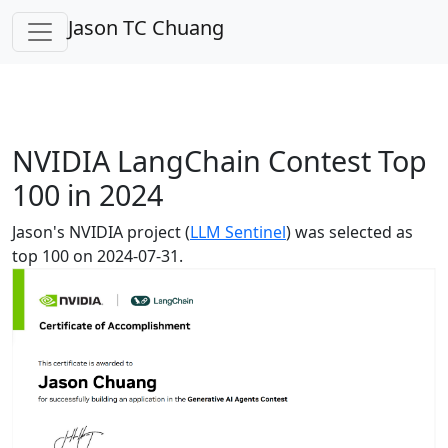
Jason TC Chuang
NVIDIA LangChain Contest Top
100 in 2024
Jason's NVIDIA project (
LLM Sentinel
) was selected as
top 100 on 2024-07-31.