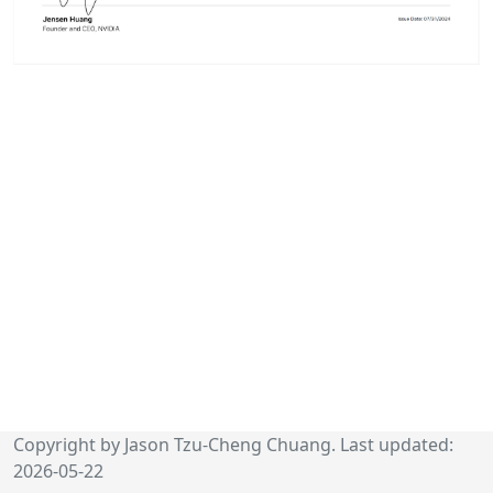
Copyright by Jason Tzu-Cheng Chuang. Last updated:
2026-05-22